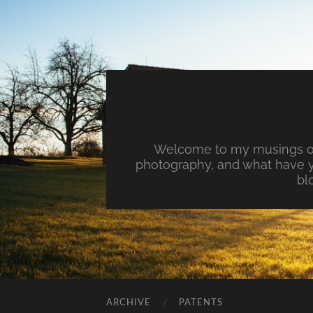
Welcome to my musings on 
photography, and what have y
bl
ARCHIVE
PATENTS