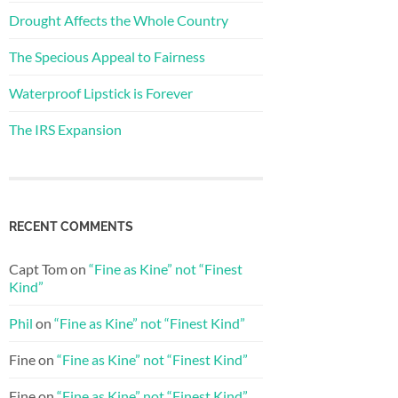
Drought Affects the Whole Country
The Specious Appeal to Fairness
Waterproof Lipstick is Forever
The IRS Expansion
RECENT COMMENTS
Capt Tom
on
“Fine as Kine” not “Finest
Kind”
Phil
on
“Fine as Kine” not “Finest Kind”
Fine
on
“Fine as Kine” not “Finest Kind”
Fine
on
“Fine as Kine” not “Finest Kind”