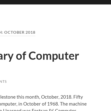
H:
OCTOBER 2018
ary of Computer
NTS
ilestone this month, October, 2018. Fifty
computer, in October of 1968. The machine
e I learned was Fortran IV. Computer