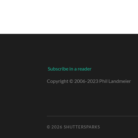
Subscribe in a reader
Copyright © 2006-2023 Phil Landmeier
© 2026
SHUTTERSPARKS