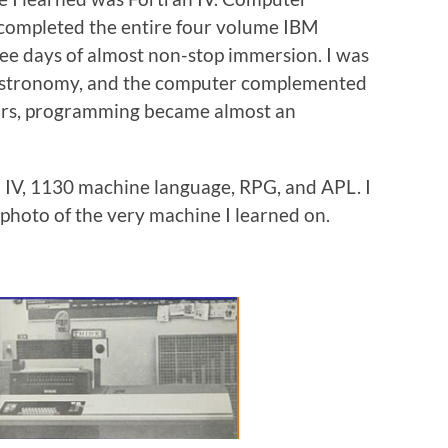
 completed the entire four volume IBM
ee days of almost non-stop immersion. I was
 astronomy, and the computer complemented
years, programming became almost an
n IV, 1130 machine language, RPG, and APL. I
 photo of the very machine I learned on.