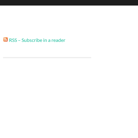
RSS – Subscribe in a reader