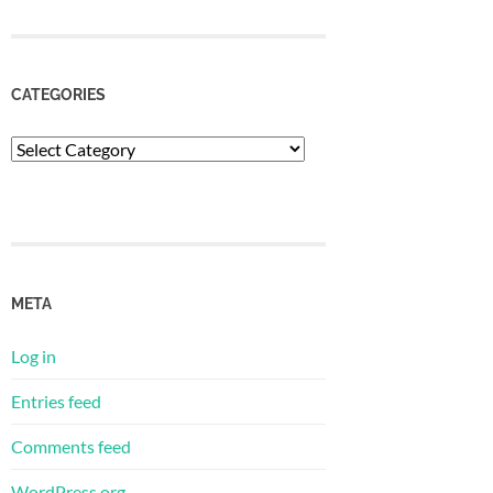
CATEGORIES
Categories
META
Log in
Entries feed
Comments feed
WordPress.org