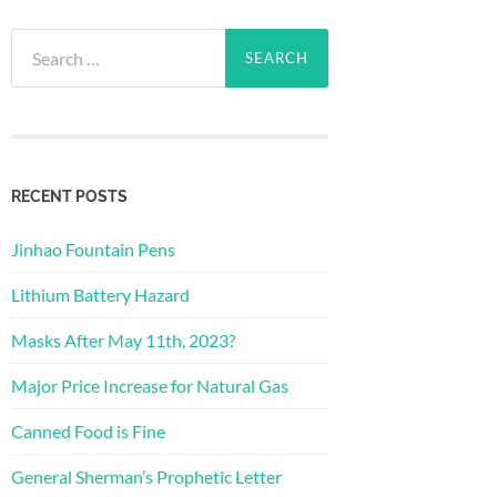
Search
for:
RECENT POSTS
Jinhao Fountain Pens
Lithium Battery Hazard
Masks After May 11th, 2023?
Major Price Increase for Natural Gas
Canned Food is Fine
General Sherman’s Prophetic Letter