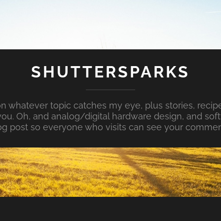
SHUTTERSPARKS
whatever topic catches my eye, plus stories, recipe
ou. Oh, and analog/digital hardware design, and so
og post so everyone who visits can see your commen