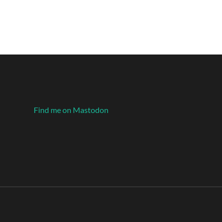
Find me on Mastodon