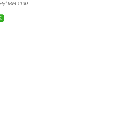
My” IBM 1130