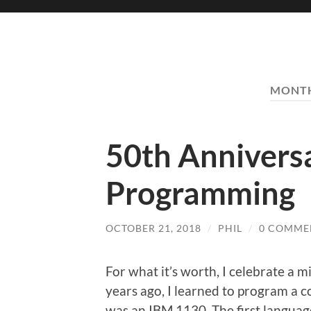
MONT
50th Annivers
Programming
OCTOBER 21, 2018
/
PHIL
/
0 COMME
For what it’s worth, I celebrate a m
years ago, I learned to program a 
was an IBM 1130. The first languag