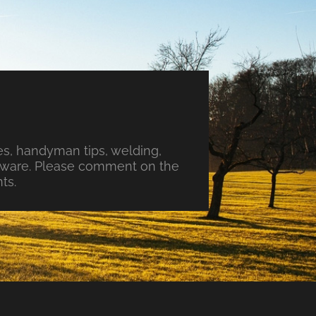
s, handyman tips, welding,
ftware. Please comment on the
ts.