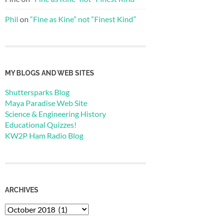
Phil
on
“Fine as Kine” not “Finest Kind”
MY BLOGS AND WEB SITES
Shuttersparks Blog
Maya Paradise Web Site
Science & Engineering History
Educational Quizzes!
KW2P Ham Radio Blog
ARCHIVES
Archives