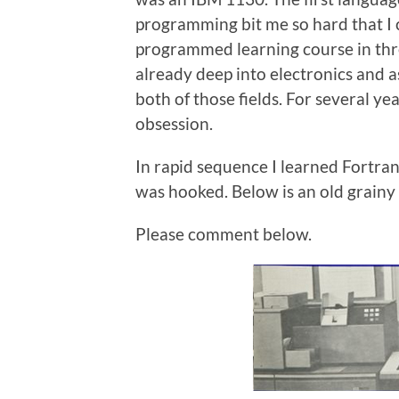
programming bit me so hard that I
programmed learning course in thr
already deep into electronics and
both of those fields. For several 
obsession.
In rapid sequence I learned Fortra
was hooked. Below is an old grainy
Please comment below.