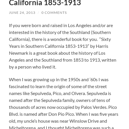
California 1853-1913
JUNE 24, 2013
/
0 COMMENTS
If you were born and raised in Los Angeles and/or are
interested in the history of the Southland (Southern
California), there is a wonderful book for you. “Sixty
Years in Southern California 1853-1913” by Harris
Newmark is a great book about the history of Los
Angeles and the Southland from 1853 to 1913, written
by a person who lived it.
When I was growing up in the 1950s and ’60s I was
fascinated to learn the origin of some of the street
names like Sepulveda, Pico, and Olvera. Sepulveda is
named after the Sepulveda family, owners of tens of
thousands of acres now occupied by Palos Verdes. Pico
Blvd. is named after Don Pio Pico. When I was five years
old, my uncle’s house was near Winslow Drive and
Micheltorena, and I thought Micheltorena was such a