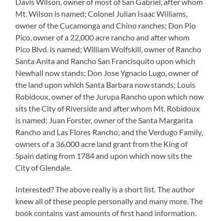
Davis Wilson, owner of most of San Gabriel, after whom
Mt. Wilson is named; Colonel Julian Isaac Williams,
owner of the Cucamonga and Chino ranches; Don Pio
Pico, owner of a 22,000 acre rancho and after whom
Pico Blvd. is named; William Wolfskill, owner of Rancho
Santa Anita and Rancho San Francisquito upon which
Newhall now stands; Don Jose Ygnacio Lugo, owner of
the land upon which Santa Barbara now stands; Louis
Robidoux, owner of the Jurupa Rancho upon which now
sits the City of Riverside and after whom Mt. Robidoux
is named; Juan Forster, owner of the Santa Margarita
Rancho and Las Flores Rancho; and the Verdugo Family,
owners of a 36,000 acre land grant from the King of
Spain dating from 1784 and upon which now sits the
City of Glendale.
Interested? The above really is a short list. The author
knew all of these people personally and many more. The
book contains vast amounts of first hand information.