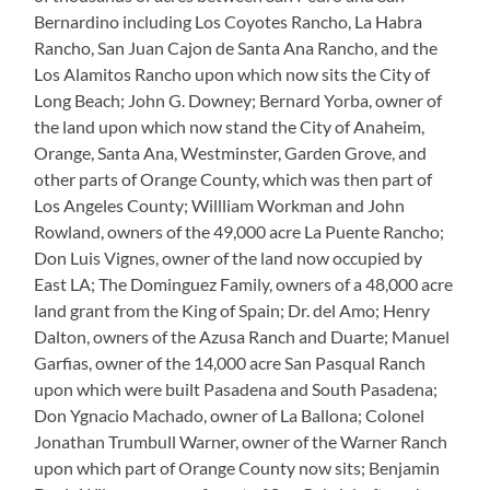
Bernardino including Los Coyotes Rancho, La Habra
Rancho, San Juan Cajon de Santa Ana Rancho, and the
Los Alamitos Rancho upon which now sits the City of
Long Beach; John G. Downey; Bernard Yorba, owner of
the land upon which now stand the City of Anaheim,
Orange, Santa Ana, Westminster, Garden Grove, and
other parts of Orange County, which was then part of
Los Angeles County; Willliam Workman and John
Rowland, owners of the 49,000 acre La Puente Rancho;
Don Luis Vignes, owner of the land now occupied by
East LA; The Dominguez Family, owners of a 48,000 acre
land grant from the King of Spain; Dr. del Amo; Henry
Dalton, owners of the Azusa Ranch and Duarte; Manuel
Garfias, owner of the 14,000 acre San Pasqual Ranch
upon which were built Pasadena and South Pasadena;
Don Ygnacio Machado, owner of La Ballona; Colonel
Jonathan Trumbull Warner, owner of the Warner Ranch
upon which part of Orange County now sits; Benjamin