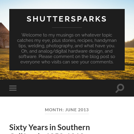
SHUTTERSPARKS
Welcome to my musings on whatever topic
catches my eye, plus stories, recipes, handyman
tips, welding, photography, and what have you.
Oh, and analog/digital hardware design, and
software. Please comment on the blog post so
everyone who visits can see your comments.
Toggle
Toggle
search
mobile
field
menu
MONTH:
JUNE 2013
Sixty Years in Southern