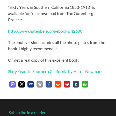
“Sixty Years in Southern California 1853-1913” is
available for free download from The Gutenberg
Project:
http://www.gutenberg.org/ebooks/42680
The epub version includes all the photo plates from the
book. I highly recommend it.
Or, get a real copy of this excellent book:
Sixty Years in Southern California by Harris Newmark
Subscribe in a reader