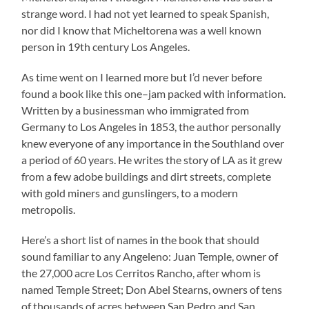
strange word. I had not yet learned to speak Spanish,
nor did I know that Micheltorena was a well known
person in 19th century Los Angeles.
As time went on I learned more but I’d never before
found a book like this one–jam packed with information.
Written by a businessman who immigrated from
Germany to Los Angeles in 1853, the author personally
knew everyone of any importance in the Southland over
a period of 60 years. He writes the story of LA as it grew
from a few adobe buildings and dirt streets, complete
with gold miners and gunslingers, to a modern
metropolis.
Here’s a short list of names in the book that should
sound familiar to any Angeleno: Juan Temple, owner of
the 27,000 acre Los Cerritos Rancho, after whom is
named Temple Street; Don Abel Stearns, owners of tens
of thousands of acres between San Pedro and San