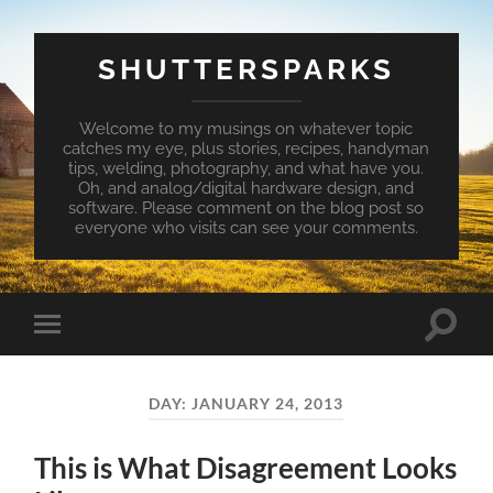
SHUTTERSPARKS
Welcome to my musings on whatever topic
catches my eye, plus stories, recipes, handyman
tips, welding, photography, and what have you.
Oh, and analog/digital hardware design, and
software. Please comment on the blog post so
everyone who visits can see your comments.
Toggle
Toggle
search
mobile
field
menu
DAY:
JANUARY 24, 2013
This is What Disagreement Looks