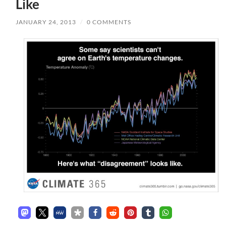
Like
JANUARY 24, 2013
/
0 COMMENTS