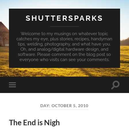
SHUTTERSPARKS
Welcome to my musings on whatever topic
catches my eye, plus stories, recipes, handyman
tips, welding, photography, and what have you.
Oh, and analog/digital hardware design, and
software. Please comment on the blog post so
everyone who visits can see your comments.
Toggle
Toggle
search
mobile
field
menu
DAY:
OCTOBER 5, 2010
The End is Nigh