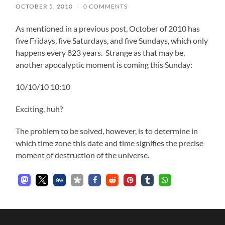
OCTOBER 5, 2010
/
0 COMMENTS
As mentioned in a previous post, October of 2010 has
five Fridays, five Saturdays, and five Sundays, which only
happens every 823 years. Strange as that may be,
another apocalyptic moment is coming this Sunday:
10/10/10 10:10
Exciting, huh?
The problem to be solved, however, is to determine in
which time zone this date and time signifies the precise
moment of destruction of the universe.