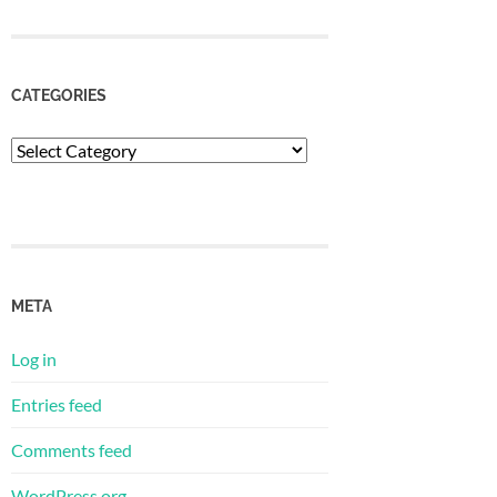
CATEGORIES
Categories
META
Log in
Entries feed
Comments feed
WordPress.org