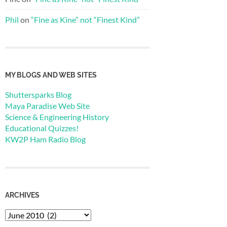
Phil
on
“Fine as Kine” not “Finest Kind”
MY BLOGS AND WEB SITES
Shuttersparks Blog
Maya Paradise Web Site
Science & Engineering History
Educational Quizzes!
KW2P Ham Radio Blog
ARCHIVES
Archives