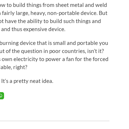
how to build things from sheet metal and weld
a fairly large, heavy, non-portable device. But
t have the ability to build such things and
, and thus expensive device.
burning device that is small and portable you
ut of the question in poor countries, isn’t it?
 own electricity to power a fan for the forced
able, right?
. It’s a pretty neat idea.