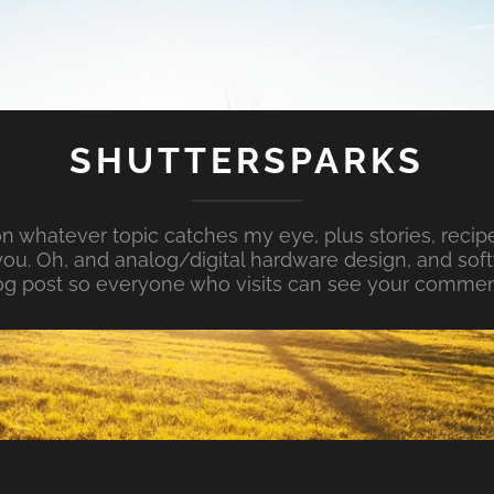
SHUTTERSPARKS
whatever topic catches my eye, plus stories, recipe
ou. Oh, and analog/digital hardware design, and so
og post so everyone who visits can see your commen