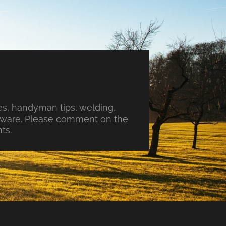
s, handyman tips, welding,
ftware. Please comment on the
ts.