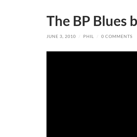
The BP Blues b
JUNE 3, 2010
/
PHIL
/
0 COMMENTS