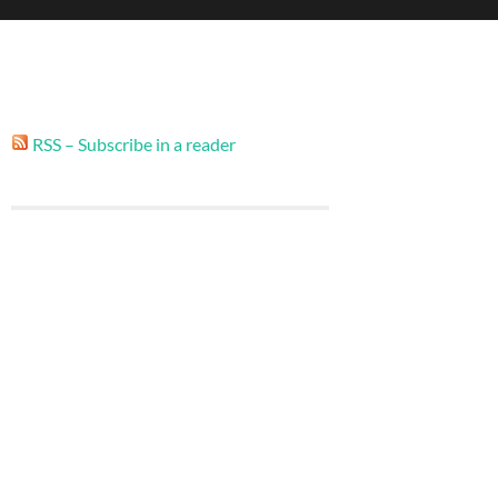
RSS – Subscribe in a reader