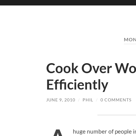
MON
Cook Over W
Efficiently
JUNE 9, 2010
/
PHIL
/
0 COMMENTS
huge number of people in