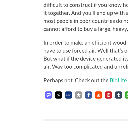
difficult to construct if you know 
it together. And you’ll end up with 
most people in poor countries do no
cannot afford to buy a large, heavy
In order to make an efficient wood 
have to use forced air. Well that’s o
But what if the device generated its
air. Way too complicated and unreli
Perhaps not. Check out the
BioLite