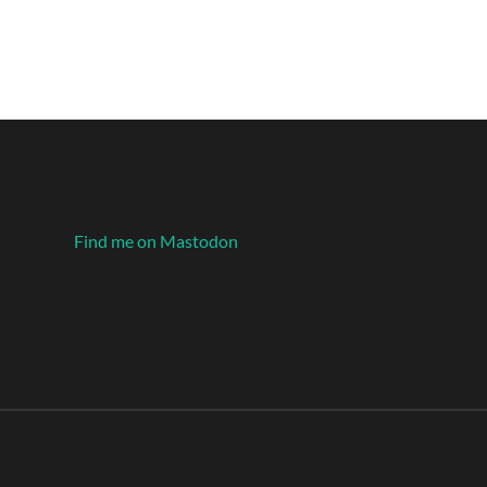
Find me on Mastodon