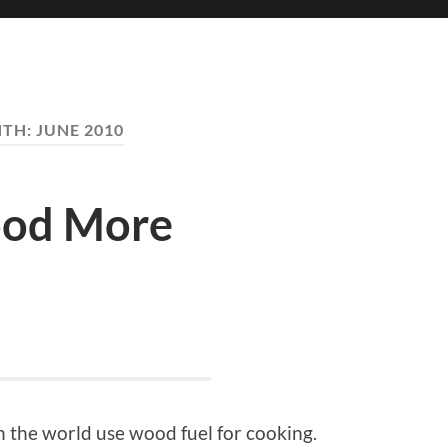
TH:
JUNE 2010
ood More
 the world use wood fuel for cooking.