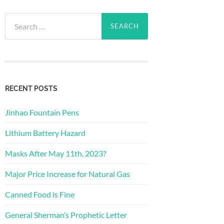
Search
for:
RECENT POSTS
Jinhao Fountain Pens
Lithium Battery Hazard
Masks After May 11th, 2023?
Major Price Increase for Natural Gas
Canned Food is Fine
General Sherman’s Prophetic Letter