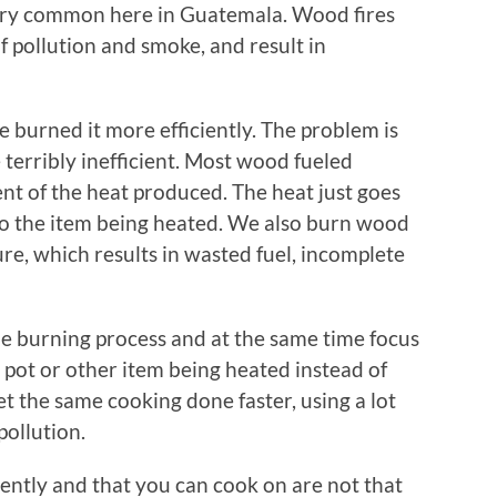
ery common here in Guatemala. Wood fires
f pollution and smoke, and result in
e burned it more efficiently. The problem is
terribly inefficient. Most wood fueled
nt of the heat produced. The heat just goes
to the item being heated. We also burn wood
e, which results in wasted fuel, incomplete
the burning process and at the same time focus
 pot or other item being heated instead of
et the same cooking done faster, using a lot
pollution.
ently and that you can cook on are not that