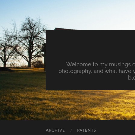
Welcome to my musings on 
photography, and what have y
bl
ARCHIVE
PATENTS