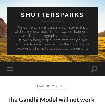
SHUTTERSPARKS
Welcome to my musings on whatever topic
catches my eye, plus stories, recipes, handyman
tips, welding, photography, and what have you.
Oh, and analog/digital hardware design, and
software. Please comment on the blog post so
everyone who visits can see your comments.
Toggle
Toggle
search
mobile
field
menu
DAY:
JULY 9, 2009
The Gandhi Model will not work