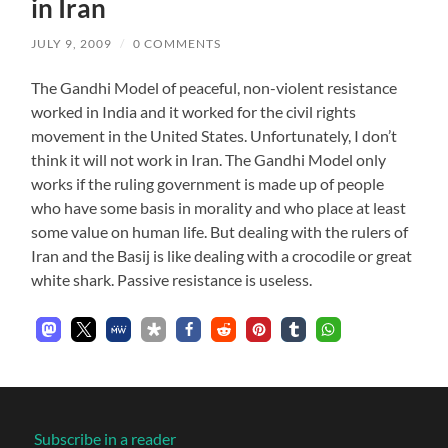
in Iran
JULY 9, 2009
/
0 COMMENTS
The Gandhi Model of peaceful, non-violent resistance
worked in India and it worked for the civil rights
movement in the United States. Unfortunately, I don’t
think it will not work in Iran. The Gandhi Model only
works if the ruling government is made up of people
who have some basis in morality and who place at least
some value on human life. But dealing with the rulers of
Iran and the Basij is like dealing with a crocodile or great
white shark. Passive resistance is useless.
Subscribe in a reader