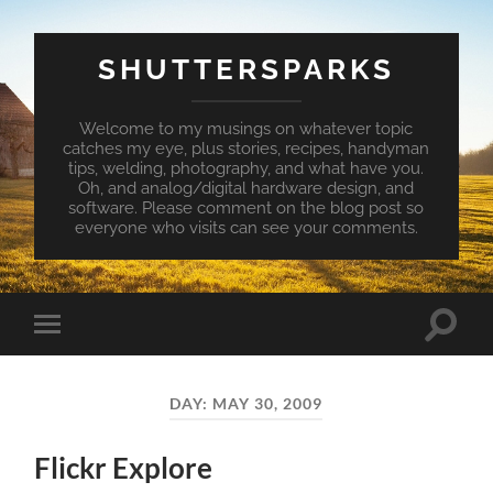
SHUTTERSPARKS
Welcome to my musings on whatever topic
catches my eye, plus stories, recipes, handyman
tips, welding, photography, and what have you.
Oh, and analog/digital hardware design, and
software. Please comment on the blog post so
everyone who visits can see your comments.
Toggle
Toggle
search
mobile
field
menu
DAY:
MAY 30, 2009
Flickr Explore