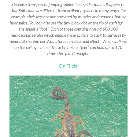
Greenish transparent jumping spider. This spider makes it apparent
that Salticidae are different from ordinary spiders in many ways. For
example, their legs are not operated by muscles and tendons, but by
hydraulics. You can also see the tiny black dot at the tip of each leg —
the spider’s “foot”. Each of those contains around 600,000
microscopic setules which enable these spiders to stick to surfaces by
means of the Van der Waals force (an electrical effect). When walking
on the ceiling, each of those tiny black “feet” can hold up to 170
times the spider’s weight.
On Flickr