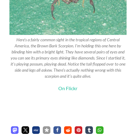
Here’s a fairly common sight in the tropical regions of Central
America, the Brown Bark Scorpion. I’m holding this one here by
blinding him with a bright light. They have several pairs of eyes and
you can see its primary eyes shining like diamonds. Since I startled it,
it’s playing possum, playing dead. Notice the tail flopped over to one
side and legs all askew. There’s actually nothing wrong with this
scorpion and it’s quite alive.
On Flickr