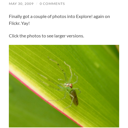
MAY 30, 2009
/
0 COMMENTS
Finally got a couple of photos into Explore! again on
Flickr. Yay!
Click the photos to see larger versions.