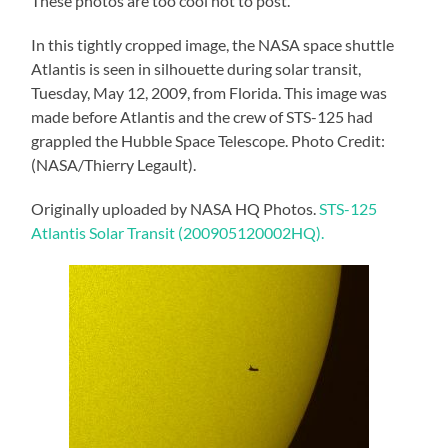
These photos are too cool not to post.
In this tightly cropped image, the NASA space shuttle
Atlantis is seen in silhouette during solar transit,
Tuesday, May 12, 2009, from Florida. This image was
made before Atlantis and the crew of STS-125 had
grappled the Hubble Space Telescope. Photo Credit:
(NASA/Thierry Legault).
Originally uploaded by NASA HQ Photos.
STS-125
Atlantis Solar Transit (200905120002HQ).