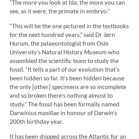
“The more you look at Ida, the more you can
see, as it were, the primate in embryo.”
“This will be the one pictured in the textbooks
for the next hundred years,” said Dr Jørn
Hurum, the palaeontologist from Oslo
University’s Natural History Museum who
assembled the scientific team to study the
fossil. “It tells a part of our evolution that’s
been hidden so far. It’s been hidden because
the only [other] specimens are so incomplete
and so broken there’s nothing almost to
study.” The fossil has been formally named
Darwinius masillae in honour of Darwin’s
200th birthday year.
It has been shipped across the Atlantic for an