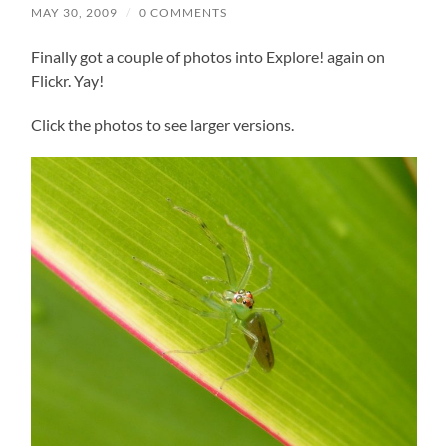
MAY 30, 2009
/
0 COMMENTS
Finally got a couple of photos into Explore! again on
Flickr. Yay!
Click the photos to see larger versions.