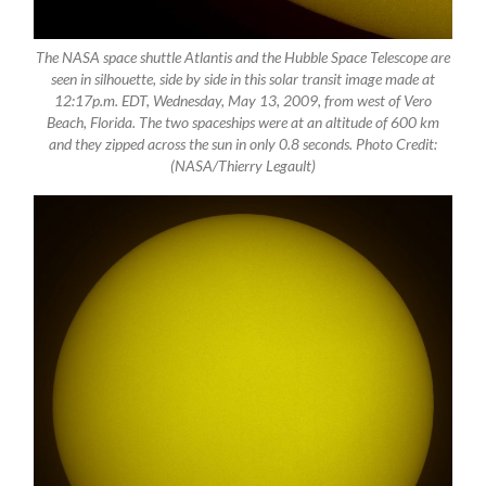
The NASA space shuttle Atlantis and the Hubble Space Telescope are
seen in silhouette, side by side in this solar transit image made at
12:17p.m. EDT, Wednesday, May 13, 2009, from west of Vero
Beach, Florida. The two spaceships were at an altitude of 600 km
and they zipped across the sun in only 0.8 seconds. Photo Credit:
(NASA/Thierry Legault)