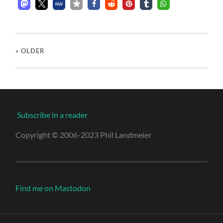
« OLDER
Subscribe in a reader
Copyright © 2006-2023 Phil Landmeier
Find me on Mastodon