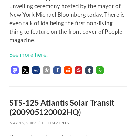
unveiling ceremony hosted by the mayor of
New York Michael Bloomberg today. There is
even talk of Ida being the first non-living
thing to feature on the front cover of People
magazine.
See more here.
STS-125 Atlantis Solar Transit
(200905120002HQ)
MAY 16, 2009
/
0 COMMENTS