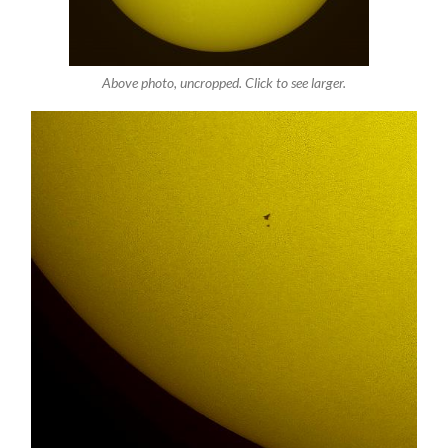
Above photo, uncropped. Click to see larger.