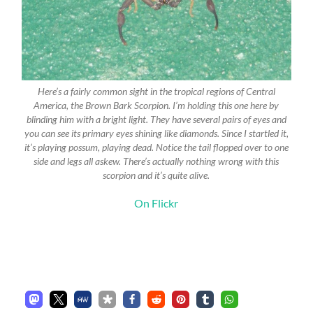
Here’s a fairly common sight in the tropical regions of Central
America, the Brown Bark Scorpion. I’m holding this one here by
blinding him with a bright light. They have several pairs of eyes and
you can see its primary eyes shining like diamonds. Since I startled it,
it’s playing possum, playing dead. Notice the tail flopped over to one
side and legs all askew. There’s actually nothing wrong with this
scorpion and it’s quite alive.
On Flickr