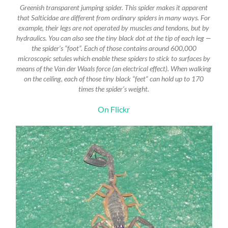
Greenish transparent jumping spider. This spider makes it apparent
that Salticidae are different from ordinary spiders in many ways. For
example, their legs are not operated by muscles and tendons, but by
hydraulics. You can also see the tiny black dot at the tip of each leg —
the spider’s “foot”. Each of those contains around 600,000
microscopic setules which enable these spiders to stick to surfaces by
means of the Van der Waals force (an electrical effect). When walking
on the ceiling, each of those tiny black “feet” can hold up to 170
times the spider’s weight.
On Flickr