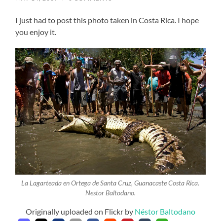
I just had to post this photo taken in Costa Rica. I hope
you enjoy it.
La Lagarteada en Ortega de Santa Cruz, Guanacaste Costa Rica.
Nestor Baltodano.
Originally uploaded on Flickr by
Néstor Baltodano