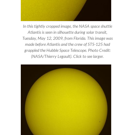
In this tightly cropped image, the NASA space shuttle
Atlantis is seen in silhouette during solar transit,
Tuesday, May 12, 2009, from Florida. This image was
made before Atlantis and the crew of STS-125 had
grappled the Hubble Space Telescope. Photo Credit:
(NASA/Thierry Legault). Click to see larger.