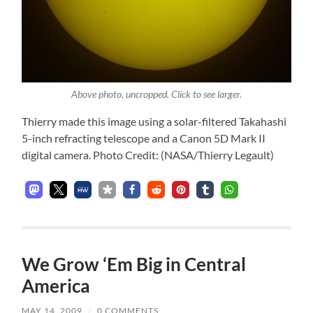
Above photo, uncropped. Click to see larger.
Thierry made this image using a solar-filtered Takahashi
5-inch refracting telescope and a Canon 5D Mark II
digital camera. Photo Credit: (NASA/Thierry Legault)
We Grow ‘Em Big in Central
America
MAY 14, 2009
/
0 COMMENTS