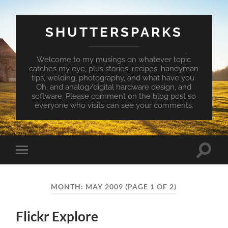
SHUTTERSPARKS
Welcome to my musings on whatever topic
catches my eye, plus stories, recipes, handyman
tips, welding, photography, and what have you.
Oh, and analog/digital hardware design, and
software. Please comment on the blog post so
everyone who visits can see your comments.
Toggle
Toggle
search
mobile
field
menu
MONTH:
MAY 2009
(PAGE 1 OF 2)
Flickr Explore