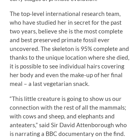
The top-level international research team,
who have studied her in secret for the past
two years, believe she is the most complete
and best preserved primate fossil ever
uncovered. The skeleton is 95% complete and
thanks to the unique location where she died,
it is possible to see individual hairs covering
her body and even the make-up of her final
meal – a last vegetarian snack.
“This little creature is going to show us our
connection with the rest of all the mammals;
with cows and sheep, and elephants and
anteaters,” said Sir David Attenborough who
is narrating a BBC documentary on the find.