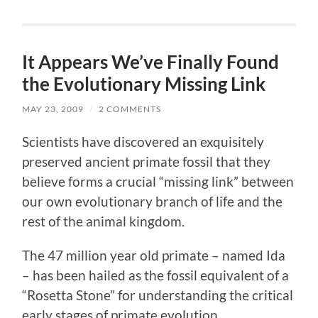
It Appears We’ve Finally Found
the Evolutionary Missing Link
MAY 23, 2009
/
2 COMMENTS
Scientists have discovered an exquisitely
preserved ancient primate fossil that they
believe forms a crucial “missing link” between
our own evolutionary branch of life and the
rest of the animal kingdom.
The 47 million year old primate – named Ida
– has been hailed as the fossil equivalent of a
“Rosetta Stone” for understanding the critical
early stages of primate evolution.