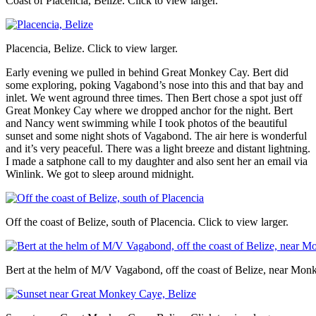
Coast of Placencia, Belize. Click to view larger.
Placencia, Belize. Click to view larger.
Early evening we pulled in behind Great Monkey Cay. Bert did
some exploring, poking Vagabond’s nose into this and that bay and
inlet. We went aground three times. Then Bert chose a spot just off
Great Monkey Cay where we dropped anchor for the night. Bert
and Nancy went swimming while I took photos of the beautiful
sunset and some night shots of Vagabond. The air here is wonderful
and it’s very peaceful. There was a light breeze and distant lightning.
I made a satphone call to my daughter and also sent her an email via
Winlink. We got to sleep around midnight.
Off the coast of Belize, south of Placencia. Click to view larger.
Bert at the helm of M/V Vagabond, off the coast of Belize, near Monk