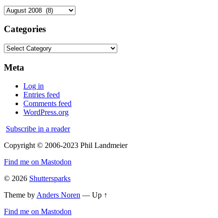
Archives
Categories
Categories
Meta
Log in
Entries feed
Comments feed
WordPress.org
Subscribe in a reader
Copyright © 2006-2023 Phil Landmeier
Find me on Mastodon
© 2026
Shuttersparks
Theme by
Anders Noren
—
Up ↑
Find me on Mastodon