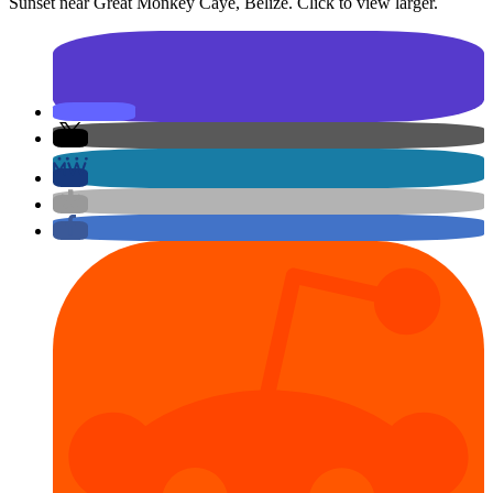
Sunset near Great Monkey Caye, Belize. Click to view larger.