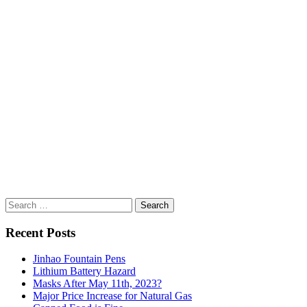
Search
for:
Recent Posts
Jinhao Fountain Pens
Lithium Battery Hazard
Masks After May 11th, 2023?
Major Price Increase for Natural Gas