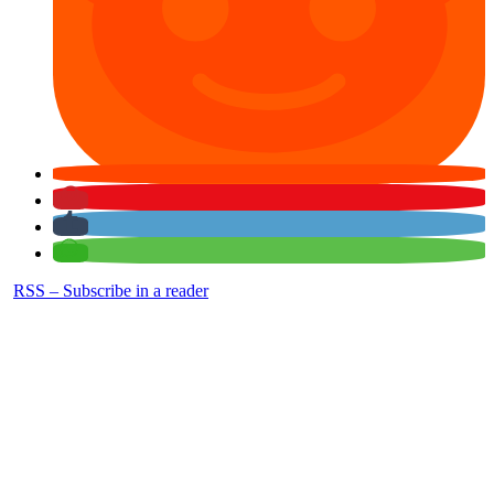
RSS – Subscribe in a reader