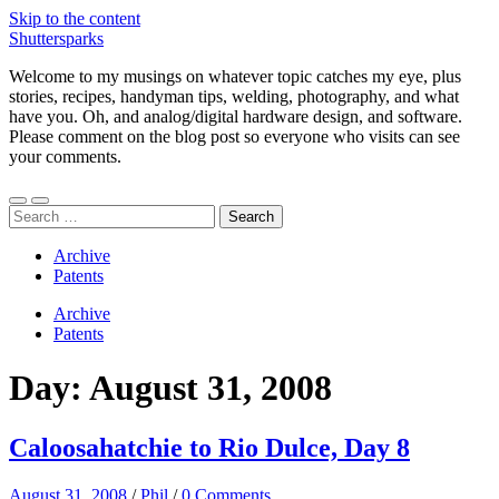
Skip to the content
Shuttersparks
Welcome to my musings on whatever topic catches my eye, plus
stories, recipes, handyman tips, welding, photography, and what
have you. Oh, and analog/digital hardware design, and software.
Please comment on the blog post so everyone who visits can see
your comments.
Toggle
Toggle
Search
mobile
search
for:
menu
field
Archive
Patents
Archive
Patents
Day:
August 31, 2008
Caloosahatchie to Rio Dulce, Day 8
August 31, 2008
/
Phil
/
0 Comments