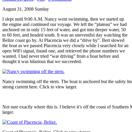
August 31, 2008 Sunday
I slept until 9:00 A.M. Nancy went swimming, then we started up
the engine and continued our voyage. We left the “plateau” we had
anchored on in only 15 feet of water, and got into deeper water, 50
to 60 feet, and headed south. It was an uneventful day watching the
Belize coast go by. At Placencia we did a “drive by”. Bert slowed
the boat as we passed Placencia very closely while I searched for an
open WiFi signal, found one, and retrieved the phone numbers we
wanted. I had never tried “war driving” from a boat before and
thought it was hilarious that we succeeded.
Nancy swimming off the stern. The boat is anchored but the safety lin
strong current here. Click to view larger.
Not sure exactly where this is. I believe it’s off the coast of Southern
larger.