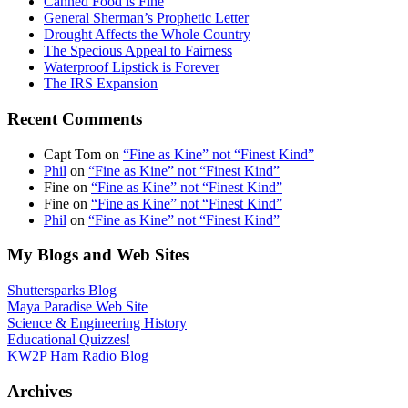
Canned Food is Fine
General Sherman’s Prophetic Letter
Drought Affects the Whole Country
The Specious Appeal to Fairness
Waterproof Lipstick is Forever
The IRS Expansion
Recent Comments
Capt Tom
on
“Fine as Kine” not “Finest Kind”
Phil
on
“Fine as Kine” not “Finest Kind”
Fine
on
“Fine as Kine” not “Finest Kind”
Fine
on
“Fine as Kine” not “Finest Kind”
Phil
on
“Fine as Kine” not “Finest Kind”
My Blogs and Web Sites
Shuttersparks Blog
Maya Paradise Web Site
Science & Engineering History
Educational Quizzes!
KW2P Ham Radio Blog
Archives