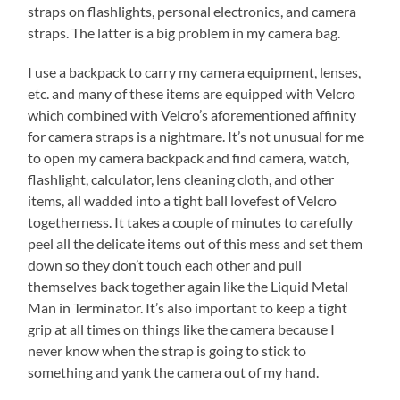
straps on flashlights, personal electronics, and camera
straps. The latter is a big problem in my camera bag.
I use a backpack to carry my camera equipment, lenses,
etc. and many of these items are equipped with Velcro
which combined with Velcro’s aforementioned affinity
for camera straps is a nightmare. It’s not unusual for me
to open my camera backpack and find camera, watch,
flashlight, calculator, lens cleaning cloth, and other
items, all wadded into a tight ball lovefest of Velcro
togetherness. It takes a couple of minutes to carefully
peel all the delicate items out of this mess and set them
down so they don’t touch each other and pull
themselves back together again like the Liquid Metal
Man in Terminator. It’s also important to keep a tight
grip at all times on things like the camera because I
never know when the strap is going to stick to
something and yank the camera out of my hand.