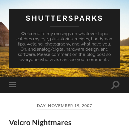
SHUTTERSPARKS
Welcome to my musings on whatever topic
catches my eye, plus stories, recipes, handyman
tips, welding, photography, and what have you.
Oh, and analog/digital hardware design, and
software. Please comment on the blog post so
everyone who visits can see your comments.
Toggle
Toggle
search
mobile
field
menu
DAY:
NOVEMBER 19, 2007
Velcro Nightmares