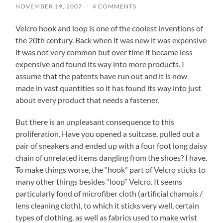
NOVEMBER 19, 2007
/
4 COMMENTS
Velcro hook and loop is one of the coolest inventions of
the 20th century. Back when it was new it was expensive
it was not very common but over time it became less
expensive and found its way into more products. I
assume that the patents have run out and it is now
made in vast quantities so it has found its way into just
about every product that needs a fastener.
But there is an unpleasant consequence to this
proliferation. Have you opened a suitcase, pulled out a
pair of sneakers and ended up with a four foot long daisy
chain of unrelated items dangling from the shoes? I have.
To make things worse, the “hook” part of Velcro sticks to
many other things besides “loop” Velcro. It seems
particularly fond of microfiber cloth (artificial chamois /
lens cleaning cloth), to which it sticks very well, certain
types of clothing, as well as fabrics used to make wrist