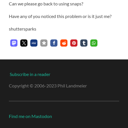
Can we please go back to using snaps?
Have any of you noticed this problem or is it just me?
shuttersparks
Subscribe in a reader
Copyright © 2006-2023 Phil Landmeier
Find me on Mastodon