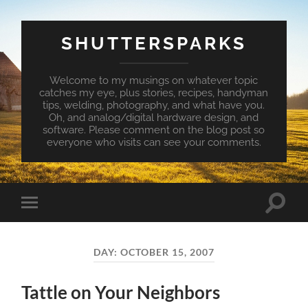
SHUTTERSPARKS
Welcome to my musings on whatever topic
catches my eye, plus stories, recipes, handyman
tips, welding, photography, and what have you.
Oh, and analog/digital hardware design, and
software. Please comment on the blog post so
everyone who visits can see your comments.
Toggle
Toggle
search
mobile
field
menu
DAY:
OCTOBER 15, 2007
Tattle on Your Neighbors