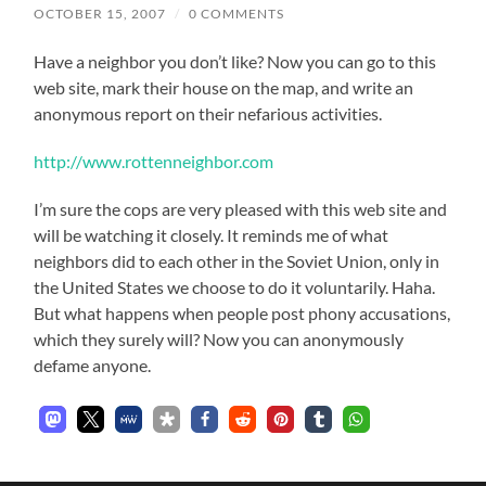
OCTOBER 15, 2007
/
0 COMMENTS
Have a neighbor you don’t like? Now you can go to this
web site, mark their house on the map, and write an
anonymous report on their nefarious activities.
http://www.rottenneighbor.com
I’m sure the cops are very pleased with this web site and
will be watching it closely. It reminds me of what
neighbors did to each other in the Soviet Union, only in
the United States we choose to do it voluntarily. Haha.
But what happens when people post phony accusations,
which they surely will? Now you can anonymously
defame anyone.