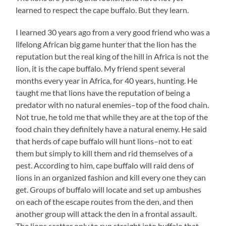
learned to respect the cape buffalo. But they learn.
I learned 30 years ago from a very good friend who was a
lifelong African big game hunter that the lion has the
reputation but the real king of the hill in Africa is not the
lion, it is the cape buffalo. My friend spent several
months every year in Africa, for 40 years, hunting. He
taught me that lions have the reputation of being a
predator with no natural enemies–top of the food chain.
Not true, he told me that while they are at the top of the
food chain they definitely have a natural enemy. He said
that herds of cape buffalo will hunt lions–not to eat
them but simply to kill them and rid themselves of a
pest. According to him, cape buffalo will raid dens of
lions in an organized fashion and kill every one they can
get. Groups of buffalo will locate and set up ambushes
on each of the escape routes from the den, and then
another group will attack the den in a frontal assault.
The lions scatter only to run straight into buffalo that