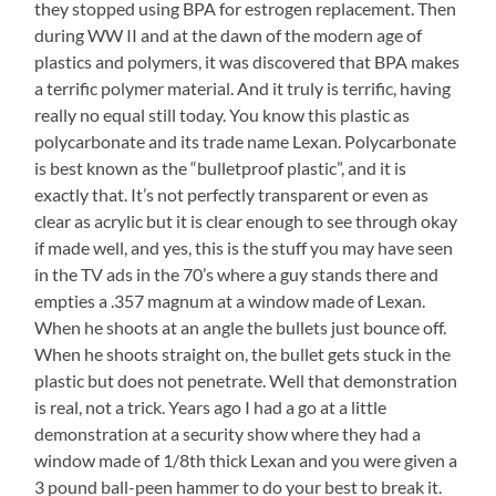
they stopped using BPA for estrogen replacement. Then
during WW II and at the dawn of the modern age of
plastics and polymers, it was discovered that BPA makes
a terrific polymer material. And it truly is terrific, having
really no equal still today. You know this plastic as
polycarbonate and its trade name Lexan. Polycarbonate
is best known as the “bulletproof plastic”, and it is
exactly that. It’s not perfectly transparent or even as
clear as acrylic but it is clear enough to see through okay
if made well, and yes, this is the stuff you may have seen
in the TV ads in the 70’s where a guy stands there and
empties a .357 magnum at a window made of Lexan.
When he shoots at an angle the bullets just bounce off.
When he shoots straight on, the bullet gets stuck in the
plastic but does not penetrate. Well that demonstration
is real, not a trick. Years ago I had a go at a little
demonstration at a security show where they had a
window made of 1/8th thick Lexan and you were given a
3 pound ball-peen hammer to do your best to break it.