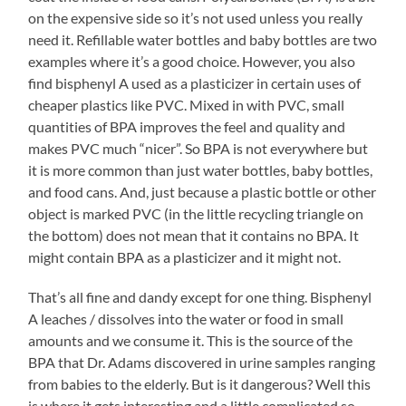
on the expensive side so it’s not used unless you really
need it. Refillable water bottles and baby bottles are two
examples where it’s a good choice. However, you also
find bisphenyl A used as a plasticizer in certain uses of
cheaper plastics like PVC. Mixed in with PVC, small
quantities of BPA improves the feel and quality and
makes PVC much “nicer”. So BPA is not everywhere but
it is more common than just water bottles, baby bottles,
and food cans. And, just because a plastic bottle or other
object is marked PVC (in the little recycling triangle on
the bottom) does not mean that it contains no BPA. It
might contain BPA as a plasticizer and it might not.
That’s all fine and dandy except for one thing. Bisphenyl
A leaches / dissolves into the water or food in small
amounts and we consume it. This is the source of the
BPA that Dr. Adams discovered in urine samples ranging
from babies to the elderly. But is it dangerous? Well this
is where it gets interesting and a little complicated so