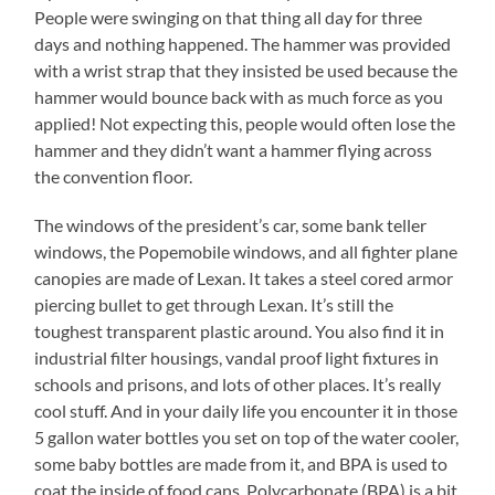
People were swinging on that thing all day for three
days and nothing happened. The hammer was provided
with a wrist strap that they insisted be used because the
hammer would bounce back with as much force as you
applied! Not expecting this, people would often lose the
hammer and they didn’t want a hammer flying across
the convention floor.
The windows of the president’s car, some bank teller
windows, the Popemobile windows, and all fighter plane
canopies are made of Lexan. It takes a steel cored armor
piercing bullet to get through Lexan. It’s still the
toughest transparent plastic around. You also find it in
industrial filter housings, vandal proof light fixtures in
schools and prisons, and lots of other places. It’s really
cool stuff. And in your daily life you encounter it in those
5 gallon water bottles you set on top of the water cooler,
some baby bottles are made from it, and BPA is used to
coat the inside of food cans. Polycarbonate (BPA) is a bit