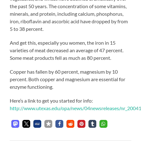
the past 50 years. The concentration of some vitamins,
minerals, and protein, including calcium, phosphorus,
iron, riboflavin and ascorbic acid have dropped by from
5 to 38 percent.
And get this, especially you women, the iron in 15
varieties of meat decreased an average of 47 percent.
Some meat products fell as much as 80 percent.
Copper has fallen by 60 percent, magnesium by 10
percent. Both copper and magnesium are essential for
enzyme functioning.
Here’s a link to get you started for info:
http://www.utexas.edu/opa/news/04newsreleases/nr_2004