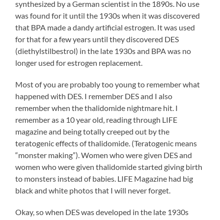
synthesized by a German scientist in the 1890s. No use
was found for it until the 1930s when it was discovered
that BPA made a dandy artificial estrogen. It was used
for that for a few years until they discovered DES
(diethylstilbestrol) in the late 1930s and BPA was no
longer used for estrogen replacement.
Most of you are probably too young to remember what
happened with DES. I remember DES and I also
remember when the thalidomide nightmare hit. I
remember as a 10 year old, reading through LIFE
magazine and being totally creeped out by the
teratogenic effects of thalidomide. (Teratogenic means
“monster making”). Women who were given DES and
women who were given thalidomide started giving birth
to monsters instead of babies. LIFE Magazine had big
black and white photos that I will never forget.
Okay, so when DES was developed in the late 1930s