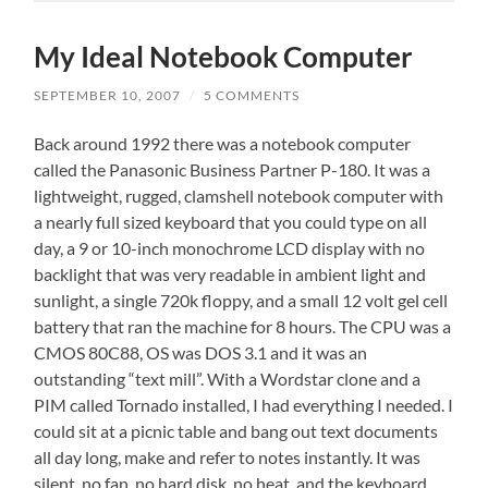
My Ideal Notebook Computer
SEPTEMBER 10, 2007
/
5 COMMENTS
Back around 1992 there was a notebook computer
called the Panasonic Business Partner P-180. It was a
lightweight, rugged, clamshell notebook computer with
a nearly full sized keyboard that you could type on all
day, a 9 or 10-inch monochrome LCD display with no
backlight that was very readable in ambient light and
sunlight, a single 720k floppy, and a small 12 volt gel cell
battery that ran the machine for 8 hours. The CPU was a
CMOS 80C88, OS was DOS 3.1 and it was an
outstanding “text mill”. With a Wordstar clone and a
PIM called Tornado installed, I had everything I needed. I
could sit at a picnic table and bang out text documents
all day long, make and refer to notes instantly. It was
silent, no fan, no hard disk, no heat, and the keyboard