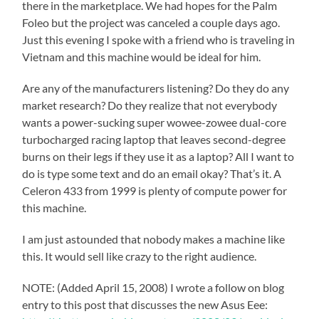
there in the marketplace. We had hopes for the Palm
Foleo but the project was canceled a couple days ago.
Just this evening I spoke with a friend who is traveling in
Vietnam and this machine would be ideal for him.
Are any of the manufacturers listening? Do they do any
market research? Do they realize that not everybody
wants a power-sucking super wowee-zowee dual-core
turbocharged racing laptop that leaves second-degree
burns on their legs if they use it as a laptop? All I want to
do is type some text and do an email okay? That’s it. A
Celeron 433 from 1999 is plenty of compute power for
this machine.
I am just astounded that nobody makes a machine like
this. It would sell like crazy to the right audience.
NOTE: (Added April 15, 2008) I wrote a follow on blog
entry to this post that discusses the new Asus Eee: