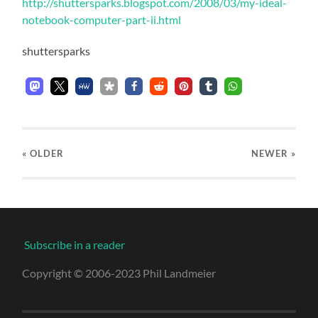
http://shuttersparks.blogspot.com/2008/03/my-ideal-
notebook-computer-part-ii.html
shuttersparks
« OLDER
NEWER
»
Subscribe in a reader
Copyright © 2006-2023 Phil Landmeier