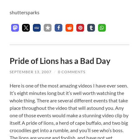
shuttersparks
Pride of Lions has a Bad Day
SEPTEMBER 13, 2007
/
0 COMMENTS
Here is one of the most amazing videos I have ever seen.
It’s eight minutes long but it’s well worth watching the
whole thing. There are several different events that take
place throughout the video that will astound you. Any
one of those events would make a stunning video clip by
itself. A pride of lions, a herd of cape buffalo, and two big
crocodiles get into a rumble, and you’ll see who’s boss.
The lions are young and foolish, and have not yet