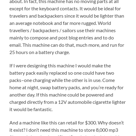
about. In fact, this machine has no moving parts at all
except for the keyboard contacts. It would be ideal for
travelers and backpackers since it would be lighter than
an average notebook and far more rugged. World
travellers / backpackers / sailors use their machines
mainly to compose and post blog entries and to do
email. This machine can do that, much more, and run for
25 hours on a battery charge.
If I were designing this machine I would make the
battery pack easily replaced so one could have two
packs–one charging while the other is in use. Come
home at night, swap battery packs, and you’re ready for
another day. If this machine could be powered and
charged directly from a 12V automobile cigarette lighter
it would be fantastic.
And a machine like this can retail for $300. Why doesn’t
it exist? I don’t need this machine to store 8,000 mp3