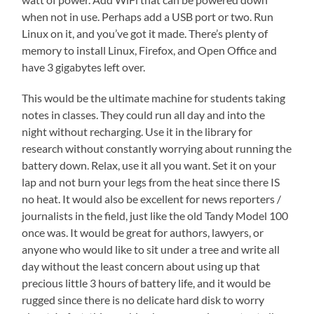
when not in use. Perhaps add a USB port or two. Run
Linux on it, and you’ve got it made. There’s plenty of
memory to install Linux, Firefox, and Open Office and
have 3 gigabytes left over.
This would be the ultimate machine for students taking
notes in classes. They could run all day and into the
night without recharging. Use it in the library for
research without constantly worrying about running the
battery down. Relax, use it all you want. Set it on your
lap and not burn your legs from the heat since there IS
no heat. It would also be excellent for news reporters /
journalists in the field, just like the old Tandy Model 100
once was. It would be great for authors, lawyers, or
anyone who would like to sit under a tree and write all
day without the least concern about using up that
precious little 3 hours of battery life, and it would be
rugged since there is no delicate hard disk to worry