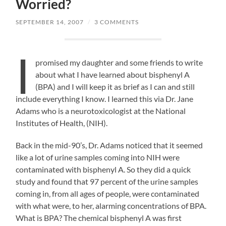
Worried?
SEPTEMBER 14, 2007
/
3 COMMENTS
I
promised my daughter and some friends to write
about what I have learned about bisphenyl A
(BPA) and I will keep it as brief as I can and still
include everything I know. I learned this via Dr. Jane
Adams who is a neurotoxicologist at the National
Institutes of Health, (NIH).
Back in the mid-90’s, Dr. Adams noticed that it seemed
like a lot of urine samples coming into NIH were
contaminated with bisphenyl A. So they did a quick
study and found that 97 percent of the urine samples
coming in, from all ages of people, were contaminated
with what were, to her, alarming concentrations of BPA.
What is BPA? The chemical bisphenyl A was first