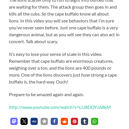
are waiting for them. The attack group then goes in and
kills all the cubs. So the cape buffalo know all about
lions. In this video you will see behaviors that I’m sure
you’ve never seen before. Just one cape buffalo is a very
dangerous animal, but as you will see they can also act in
concert. Talk about scary.
It’s easy to lose your sense of scale in this video.
Remember that cape buffalo are enormous creatures,
weighing over a ton, and the lions are 400 pounds or
more. One of the lions discovers just how strong a cape
buffalo is, the hard way. Ouch!
Prepare to be amazed again and again.
http://www.youtube.com/watch?v=LU8DDYz68kM