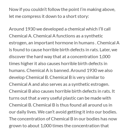
Now if you couldn’t follow the point I’m making above,
let me compress it down to a short story:
Around 1930 we developed a chemical which I’ll call
Chemical A. Chemical A functions as a synthetic
estrogen, an important hormone in humans . Chemical A
is found to cause horrible birth defects in rats. Later, we
discover the hard way that at a concentration 1,000
times higher it also causes horrible birth defects in
humans. Chemical A is banned. Around 1930 we also
develop Chemical B. Chemical B is very similar to
Chemical A and also serves as a synthetic estrogen.
Chemical B also causes horrible birth defects in rats. It
turns out that a very useful plastic can be made with
Chemical B. Chemical B is thus found all around us in
our daily lives. We can’t avoid getting it into our bodies.
The concentration of Chemical B in our bodies has now
grown to about 1,000 times the concentration that