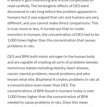
read carefully. The teratogenic effects of DES were
discovered in rats long before the problem appeared in
humans but it was argued that rats and humans are very
different, and you cannot make direct comparisons. This
is true, more or less. It turned out that to create
monsters in humans, the concentration of DES had to be
1,000 times higher than the concentration that causes
problems in rats.
DES and BPA both mimic estrogen in the human body
and are capable of creating all sorts of problems besides
monstrous babies including obesity, heart disease,
cancer, mental problems, neural problems and who
knows what else. Bisphenyl A creates problems in rats at
a concentration even lower than DES. The
concentrations of BPA found in humans today is over
1,000 times higher than the concentration of BPA
needed to cause problems in rats. Does this mean