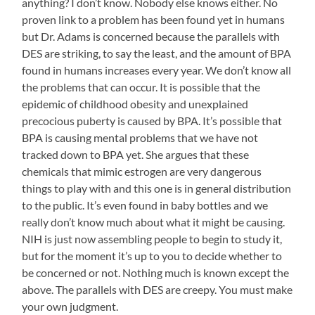
anything? I don’t know. Nobody else knows either. No
proven link to a problem has been found yet in humans
but Dr. Adams is concerned because the parallels with
DES are striking, to say the least, and the amount of BPA
found in humans increases every year. We don’t know all
the problems that can occur. It is possible that the
epidemic of childhood obesity and unexplained
precocious puberty is caused by BPA. It’s possible that
BPA is causing mental problems that we have not
tracked down to BPA yet. She argues that these
chemicals that mimic estrogen are very dangerous
things to play with and this one is in general distribution
to the public. It’s even found in baby bottles and we
really don’t know much about what it might be causing.
NIH is just now assembling people to begin to study it,
but for the moment it’s up to you to decide whether to
be concerned or not. Nothing much is known except the
above. The parallels with DES are creepy. You must make
your own judgment.