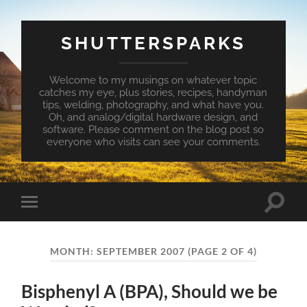
SHUTTERSPARKS
Welcome to my musings on whatever topic
catches my eye, plus stories, recipes, handyman
tips, welding, photography, and what have you.
Oh, and analog/digital hardware design, and
software. Please comment on the blog post so
everyone who visits can see your comments.
Toggle
Toggle
search
mobile
field
menu
MONTH:
SEPTEMBER 2007
(PAGE 2 OF 4)
Bisphenyl A (BPA), Should we be