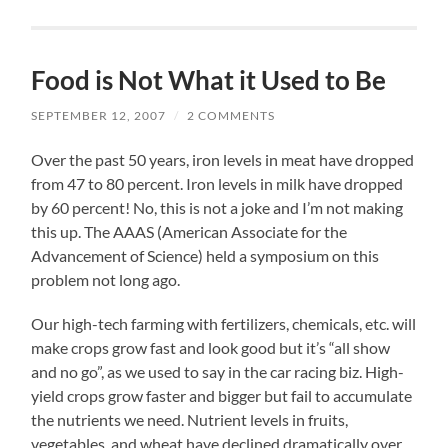
Food is Not What it Used to Be
SEPTEMBER 12, 2007
/
2 COMMENTS
Over the past 50 years, iron levels in meat have dropped
from 47 to 80 percent. Iron levels in milk have dropped
by 60 percent! No, this is not a joke and I’m not making
this up. The AAAS (American Associate for the
Advancement of Science) held a symposium on this
problem not long ago.
Our high-tech farming with fertilizers, chemicals, etc. will
make crops grow fast and look good but it’s “all show
and no go”, as we used to say in the car racing biz. High-
yield crops grow faster and bigger but fail to accumulate
the nutrients we need. Nutrient levels in fruits,
vegetables, and wheat have declined dramatically over