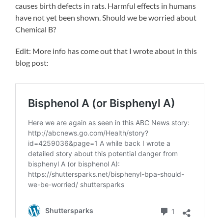
causes birth defects in rats. Harmful effects in humans
have not yet been shown. Should we be worried about
Chemical B?
Edit: More info has come out that I wrote about in this
blog post: