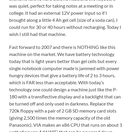
was quiet, perfect for taking notes at a meeting or in
college. It had an external 12V power input so if I
brought along a little 4 Ah gel cell (size of a soda can), I
could run for 30 or 40 hours without recharging. Today I
wish I still had that machine.
Fast forward to 2007 and there is NOTHING like this
machine on the market. We have battery technology
today that is light years better than gel cells but every
single notebook computer made is jammed with power
hungry devices that give a battery life of 2 to 3 hours,
which is FAR less than acceptable. With today’s
technology one could design a machine just like the P-
180 with a transflective display and a backlight that can
be turned off and only used in darkness. Replace the
720k floppy with a pair of 2 GB SD memory card slots
(giving 2,500 times the memory capacity of the old
Panasonic). VIA makes an x86 CPU that runs on about 1
watt of power. Add WiFi that can be powered down