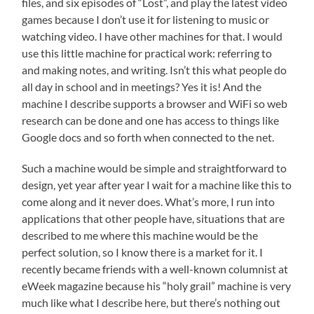
files, and six episodes of “Lost”, and play the latest video
games because I don’t use it for listening to music or
watching video. I have other machines for that. I would
use this little machine for practical work: referring to
and making notes, and writing. Isn’t this what people do
all day in school and in meetings? Yes it is! And the
machine I describe supports a browser and WiFi so web
research can be done and one has access to things like
Google docs and so forth when connected to the net.
Such a machine would be simple and straightforward to
design, yet year after year I wait for a machine like this to
come along and it never does. What’s more, I run into
applications that other people have, situations that are
described to me where this machine would be the
perfect solution, so I know there is a market for it. I
recently became friends with a well-known columnist at
eWeek magazine because his “holy grail” machine is very
much like what I describe here, but there’s nothing out